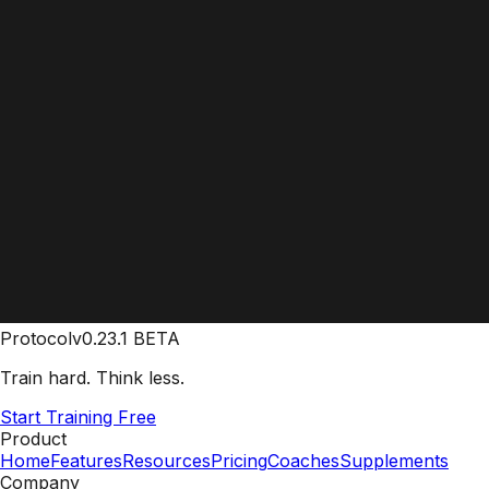
Protocol
v0.23.1 BETA
Train hard. Think less.
Start Training Free
Product
Home
Features
Resources
Pricing
Coaches
Supplements
Company