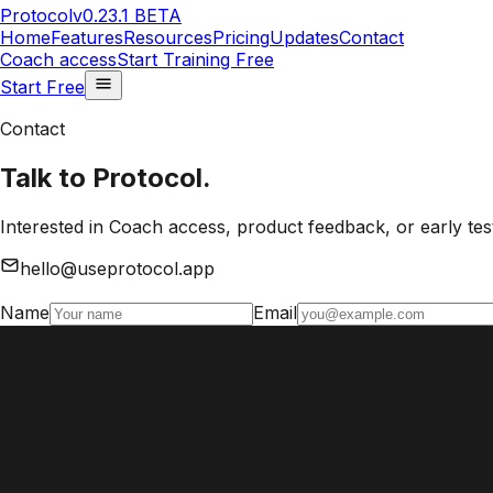
Protocol
v0.23.1 BETA
Home
Features
Resources
Pricing
Updates
Contact
Coach access
Start Training Free
Start Free
Contact
Talk to Protocol.
Interested in Coach access, product feedback, or early test
hello@useprotocol.app
Name
Email