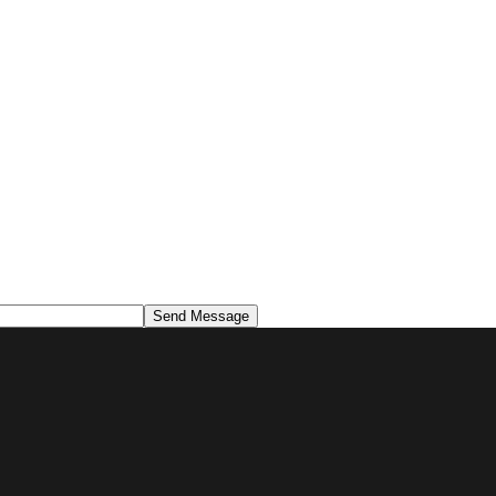
Send Message