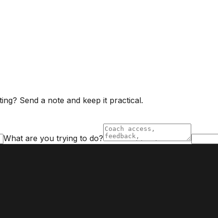
ing? Send a note and keep it practical.
What are you trying to do?