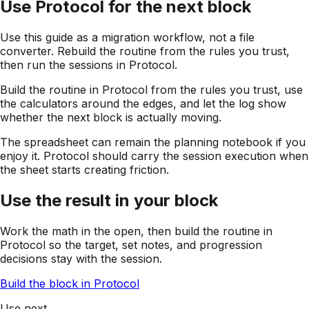
Use Protocol for the next block
Use this guide as a migration workflow, not a file
converter. Rebuild the routine from the rules you trust,
then run the sessions in Protocol.
Build the routine in Protocol from the rules you trust, use
the calculators around the edges, and let the log show
whether the next block is actually moving.
The spreadsheet can remain the planning notebook if you
enjoy it. Protocol should carry the session execution when
the sheet starts creating friction.
Use the result in your block
Work the math in the open, then build the routine in
Protocol so the target, set notes, and progression
decisions stay with the session.
Build the block in Protocol
Use next