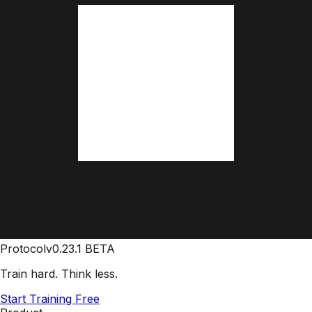
Protocol
v0.23.1 BETA
Train hard. Think less.
Start Training Free