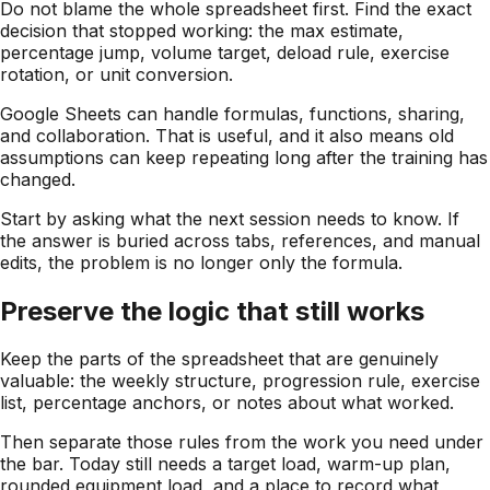
Do not blame the whole spreadsheet first. Find the exact
decision that stopped working: the max estimate,
percentage jump, volume target, deload rule, exercise
rotation, or unit conversion.
Google Sheets can handle formulas, functions, sharing,
and collaboration. That is useful, and it also means old
assumptions can keep repeating long after the training has
changed.
Start by asking what the next session needs to know. If
the answer is buried across tabs, references, and manual
edits, the problem is no longer only the formula.
Preserve the logic that still works
Keep the parts of the spreadsheet that are genuinely
valuable: the weekly structure, progression rule, exercise
list, percentage anchors, or notes about what worked.
Then separate those rules from the work you need under
the bar. Today still needs a target load, warm-up plan,
rounded equipment load, and a place to record what