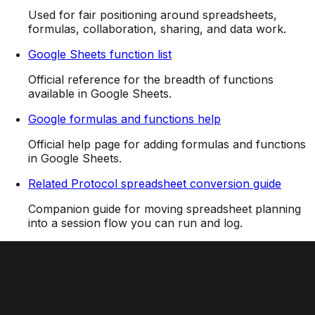
Used for fair positioning around spreadsheets,
formulas, collaboration, sharing, and data work.
Google Sheets function list
Official reference for the breadth of functions
available in Google Sheets.
Google formulas and functions help
Official help page for adding formulas and functions
in Google Sheets.
Related Protocol spreadsheet conversion guide
Companion guide for moving spreadsheet planning
into a session flow you can run and log.