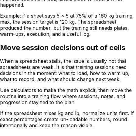
happened.
Example: if a sheet says 5 x 5 at 75% of a 160 kg training
max, the session target is 120 kg. The spreadsheet
produced the number, but the training still needs plates,
warm-ups, execution, and a useful log.
Move session decisions out of cells
When a spreadsheet stalls, the issue is usually not that
spreadsheets are weak. It is that training sessions need
decisions in the moment: what to load, how to warm up,
what to record, and what should change next week.
Use calculators to make the math explicit, then move the
routine into a training flow where sessions, notes, and
progression stay tied to the plan.
If the spreadsheet mixes kg and lb, normalize units first. If
exact percentages create un-loadable numbers, round
intentionally and keep the reason visible.