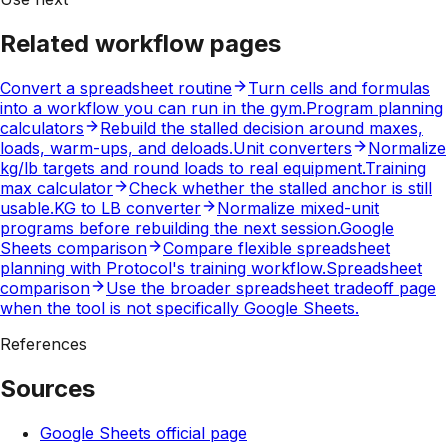
Related workflow pages
Convert a spreadsheet routine
Turn cells and formulas
into a workflow you can run in the gym.
Program planning
calculators
Rebuild the stalled decision around maxes,
loads, warm-ups, and deloads.
Unit converters
Normalize
kg/lb targets and round loads to real equipment.
Training
max calculator
Check whether the stalled anchor is still
usable.
KG to LB converter
Normalize mixed-unit
programs before rebuilding the next session.
Google
Sheets comparison
Compare flexible spreadsheet
planning with Protocol's training workflow.
Spreadsheet
comparison
Use the broader spreadsheet tradeoff page
when the tool is not specifically Google Sheets.
References
Sources
Google Sheets official page