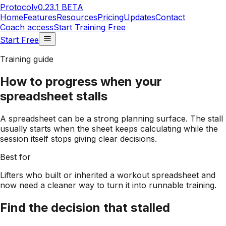
Protocol
v0.23.1 BETA
Home
Features
Resources
Pricing
Updates
Contact
Coach access
Start Training Free
Start Free
Training guide
How to progress when your
spreadsheet stalls
A spreadsheet can be a strong planning surface. The stall
usually starts when the sheet keeps calculating while the
session itself stops giving clear decisions.
Best for
Lifters who built or inherited a workout spreadsheet and
now need a cleaner way to turn it into runnable training.
Find the decision that stalled