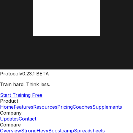
Protocol
v0.23.1 BETA
Train hard. Think less.
Start Training Free
Product
Home
Features
Resources
Pricing
Coaches
Supplements
Company
Updates
Contact
Compare
Overview
Strong
Hevy
Boostcamp
Spreadsheets