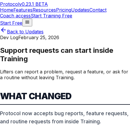
Protocol
v0.23.1 BETA
Home
Features
Resources
Pricing
Updates
Contact
Coach access
Start Training Free
Start Free
Back to Updates
Dev Log
February 25, 2026
Support requests can start inside
Training
Lifters can report a problem, request a feature, or ask for
a routine without leaving Training.
WHAT CHANGED
Protocol now accepts bug reports, feature requests,
and routine requests from inside Training.