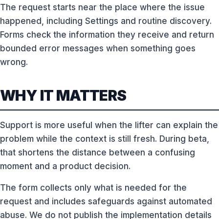
The request starts near the place where the issue
happened, including Settings and routine discovery.
Forms check the information they receive and return
bounded error messages when something goes
wrong.
WHY IT MATTERS
Support is more useful when the lifter can explain the
problem while the context is still fresh. During beta,
that shortens the distance between a confusing
moment and a product decision.
The form collects only what is needed for the
request and includes safeguards against automated
abuse. We do not publish the implementation details