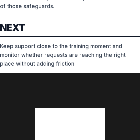
of those safeguards.
NEXT
Keep support close to the training moment and
monitor whether requests are reaching the right
place without adding friction.