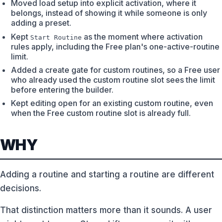
Moved load setup into explicit activation, where it
belongs, instead of showing it while someone is only
adding a preset.
Kept
as the moment where activation
Start Routine
rules apply, including the Free plan's one-active-routine
limit.
Added a create gate for custom routines, so a Free user
who already used the custom routine slot sees the limit
before entering the builder.
Kept editing open for an existing custom routine, even
when the Free custom routine slot is already full.
WHY
Adding a routine and starting a routine are different
decisions.
That distinction matters more than it sounds. A user