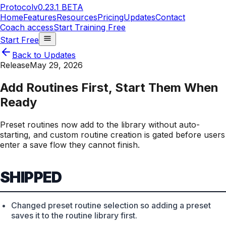
Protocol
v0.23.1 BETA
Home
Features
Resources
Pricing
Updates
Contact
Coach access
Start Training Free
Start Free
Back to Updates
Release
May 29, 2026
Add Routines First, Start Them When
Ready
Preset routines now add to the library without auto-
starting, and custom routine creation is gated before users
enter a save flow they cannot finish.
SHIPPED
Changed preset routine selection so adding a preset
saves it to the routine library first.