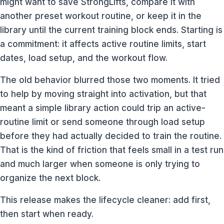
might want to save StrongLifts, compare it with
another preset workout routine, or keep it in the
library until the current training block ends. Starting is
a commitment: it affects active routine limits, start
dates, load setup, and the workout flow.
The old behavior blurred those two moments. It tried
to help by moving straight into activation, but that
meant a simple library action could trip an active-
routine limit or send someone through load setup
before they had actually decided to train the routine.
That is the kind of friction that feels small in a test run
and much larger when someone is only trying to
organize the next block.
This release makes the lifecycle cleaner: add first,
then start when ready.