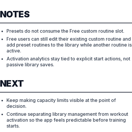
NOTES
Presets do not consume the Free custom routine slot.
Free users can still edit their existing custom routine and
add preset routines to the library while another routine is
active.
Activation analytics stay tied to explicit start actions, not
passive library saves.
NEXT
Keep making capacity limits visible at the point of
decision.
Continue separating library management from workout
activation so the app feels predictable before training
starts.