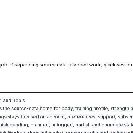
 job of separating source data, planned work, quick session
, and Tools.
s the source-data home for body, training profile, strength
gs stays focused on account, preferences, support, subscri
uish pending, planned, unlogged, partial, and complete stat
ck Workout does not imply it preserves planned routine a