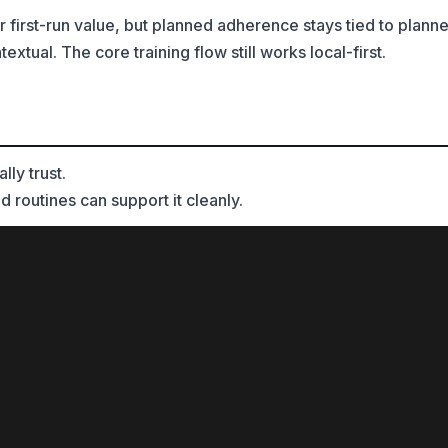
r first-run value, but planned adherence stays tied to plann
tual. The core training flow still works local-first.
ly trust.
d routines can support it cleanly.