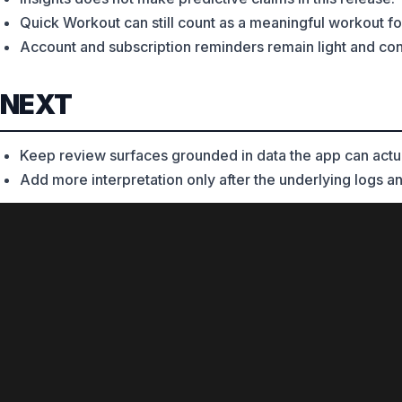
Quick Workout can still count as a meaningful workout fo
Account and subscription reminders remain light and contex
NEXT
Keep review surfaces grounded in data the app can actual
Add more interpretation only after the underlying logs an