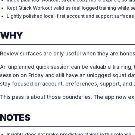
Kept Quick Workout valid as real logged training while 
Lightly polished local-first account and support surfaces
WHY
Review surfaces are only useful when they are hones
An unplanned quick session can be valuable training, bu
session on Friday and still have an unlogged squat da
stay focused on account, preferences, support, and 
This pass is about those boundaries. The app now exp
NOTES
Insights does not make predictive claims in this release.