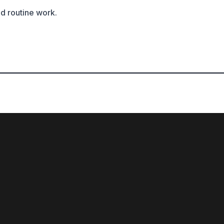
ed routine work.