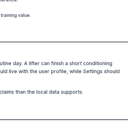
training value.
ine day. A lifter can finish a short conditioning
d live with the user profile, while Settings should
aims than the local data supports.