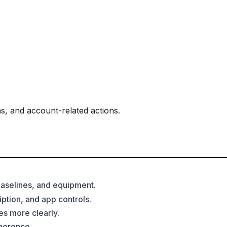
s, and account-related actions.
 baselines, and equipment.
ption, and app controls.
es more clearly.
dherence.