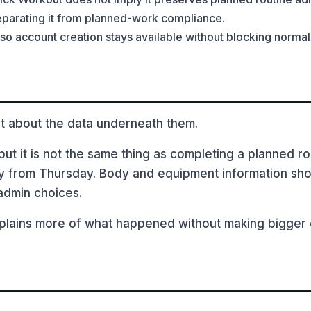
separating it from planned-work compliance.
 so account creation stays available without blocking normal 
t about the data underneath them.
t it is not the same thing as completing a planned rout
y from Thursday. Body and equipment information shoul
admin choices.
lains more of what happened without making bigger cl