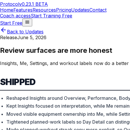
Protocol
v0.23.1 BETA
Home
Features
Resources
Pricing
Updates
Contact
Coach access
Start Training Free
Start Free
Back to Updates
Release
June 5, 2026
Review surfaces are more honest
Insights, Me, Settings, and workout labels now do a better
SHIPPED
Reshaped Insights around Overview, Performance, Body
Kept Insights focused on interpretation, while Me remain
Moved visible equipment ownership into Me, while Settin
Tightened planned-work labels so Day Detail can disting
Made planned-workout streak copy more explicit, so Qui