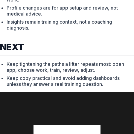
Profile changes are for app setup and review, not
medical advice.
Insights remain training context, not a coaching
diagnosis.
NEXT
Keep tightening the paths a lifter repeats most: open
app, choose work, train, review, adjust.
Keep copy practical and avoid adding dashboards
unless they answer a real training question.