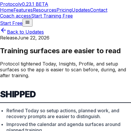
Protocol
v0.23.1 BETA
Home
Features
Resources
Pricing
Updates
Contact
Coach access
Start Training Free
Start Free
Back to Updates
Release
June 22, 2026
Training surfaces are easier to read
Protocol tightened Today, Insights, Profile, and setup
surfaces so the app is easier to scan before, during, and
after training.
SHIPPED
Refined Today so setup actions, planned work, and
recovery prompts are easier to distinguish.
Improved the calendar and agenda surfaces around
planned training.