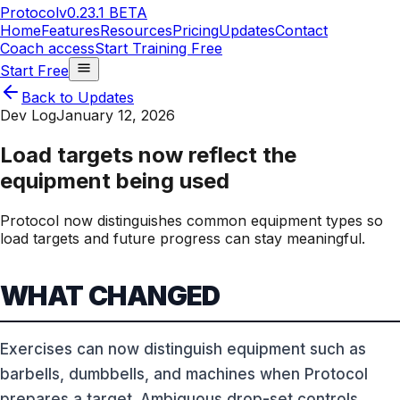
Protocol
v0.23.1 BETA
Home
Features
Resources
Pricing
Updates
Contact
Coach access
Start Training Free
Start Free
Back to Updates
Dev Log
January 12, 2026
Load targets now reflect the
equipment being used
Protocol now distinguishes common equipment types so
load targets and future progress can stay meaningful.
WHAT CHANGED
Exercises can now distinguish equipment such as
barbells, dumbbells, and machines when Protocol
prepares a target. Ambiguous drop-set controls