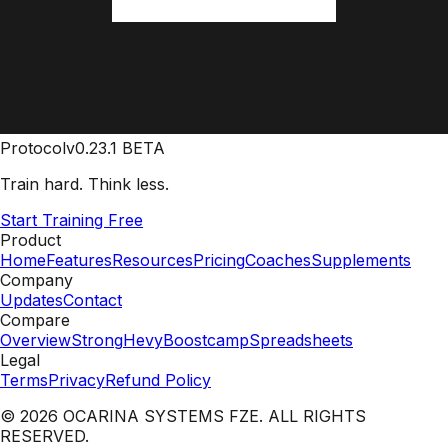
Protocol
v0.23.1 BETA
Train hard. Think less.
Start Training Free
Product
Home
Features
Resources
Pricing
Coaches
Supplements
Company
Updates
Contact
Compare
Overview
Strong
Hevy
Boostcamp
Spreadsheets
Legal
Terms
Privacy
Refund Policy
© 2026 OCARINA SYSTEMS FZE. ALL RIGHTS
RESERVED.