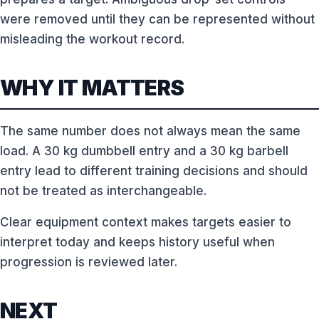
were removed until they can be represented without
misleading the workout record.
WHY IT MATTERS
The same number does not always mean the same
load. A 30 kg dumbbell entry and a 30 kg barbell
entry lead to different training decisions and should
not be treated as interchangeable.
Clear equipment context makes targets easier to
interpret today and keeps history useful when
progression is reviewed later.
NEXT