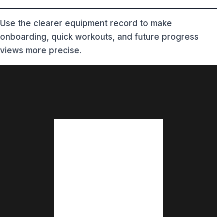
Use the clearer equipment record to make
onboarding, quick workouts, and future progress
views more precise.