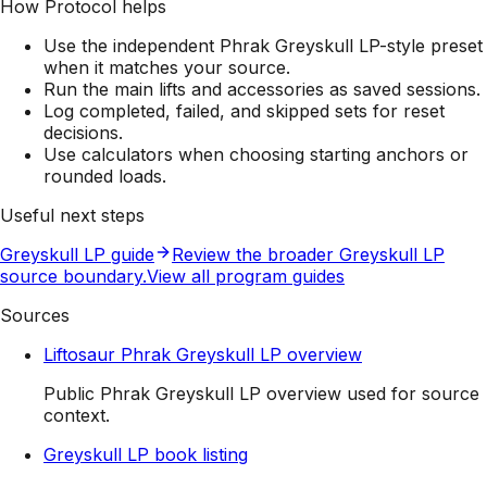
How Protocol helps
Use the independent Phrak Greyskull LP-style preset
when it matches your source.
Run the main lifts and accessories as saved sessions.
Log completed, failed, and skipped sets for reset
decisions.
Use calculators when choosing starting anchors or
rounded loads.
Useful next steps
Greyskull LP guide
Review the broader Greyskull LP
source boundary.
View all program guides
Sources
Liftosaur Phrak Greyskull LP overview
Public Phrak Greyskull LP overview used for source
context.
Greyskull LP book listing