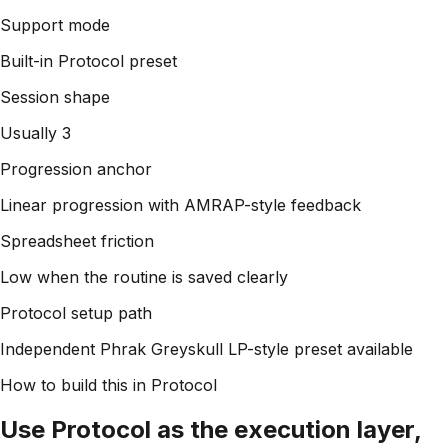
Support mode
Built-in Protocol preset
Session shape
Usually 3
Progression anchor
Linear progression with AMRAP-style feedback
Spreadsheet friction
Low when the routine is saved clearly
Protocol setup path
Independent Phrak Greyskull LP-style preset available
How to build this in Protocol
Use Protocol as the execution layer,