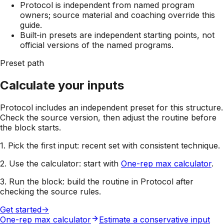
Protocol is independent from named program
owners; source material and coaching override this
guide.
Built-in presets are independent starting points, not
official versions of the named programs.
Preset path
Calculate your inputs
Protocol includes an independent preset for this structure.
Check the source version, then adjust the routine before
the block starts.
1. Pick the first input:
recent set with consistent technique
.
2. Use the calculator:
start with
One-rep max calculator
.
3. Run the block:
build the routine in Protocol after
checking the source rules.
Get started
->
One-rep max calculator
Estimate a conservative input