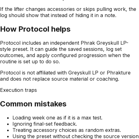
If the lifter changes accessories or skips pulling work, the
log should show that instead of hiding it in a note.
How Protocol helps
Protocol includes an independent Phrak Greyskull LP-
style preset. It can guide the saved sessions, log set
outcomes, and apply configured progression when the
routine is set up to do so.
Protocol is not affiliated with Greyskull LP or Phrakture
and does not replace source material or coaching.
Execution traps
Common mistakes
Loading week one as if it is a max test.
Ignoring final-set feedback.
Treating accessory choices as random extras.
Using the preset without checking the source version