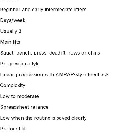
Beginner and early intermediate lifters
Days/week
Usually 3
Main lifts
Squat, bench, press, deadlift, rows or chins
Progression style
Linear progression with AMRAP-style feedback
Complexity
Low to moderate
Spreadsheet reliance
Low when the routine is saved clearly
Protocol fit