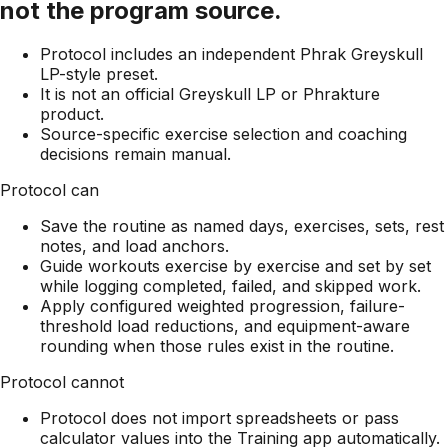
not the program source.
Protocol includes an independent Phrak Greyskull
LP-style preset.
It is not an official Greyskull LP or Phrakture
product.
Source-specific exercise selection and coaching
decisions remain manual.
Protocol can
Save the routine as named days, exercises, sets, rest
notes, and load anchors.
Guide workouts exercise by exercise and set by set
while logging completed, failed, and skipped work.
Apply configured weighted progression, failure-
threshold load reductions, and equipment-aware
rounding when those rules exist in the routine.
Protocol cannot
Protocol does not import spreadsheets or pass
calculator values into the Training app automatically.