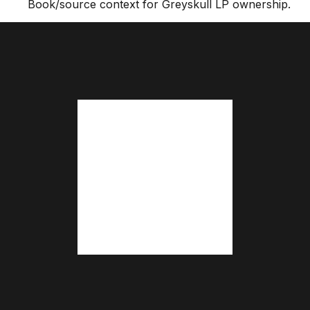
Book/source context for Greyskull LP ownership.