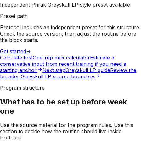
Independent Phrak Greyskull LP-style preset available
Preset path
Protocol includes an independent preset for this structure.
Check the source version, then adjust the routine before
the block starts.
Get started
->
Calculate first
One-rep max calculator
Estimate a
conservative input from recent training if you need a
starting anchor.
Next step
Greyskull LP guide
Review the
broader Greyskull LP source boundary.
Program structure
What has to be set up before week
one
Use the source material for the program rules. Use this
section to decide how the routine should live inside
Protocol.