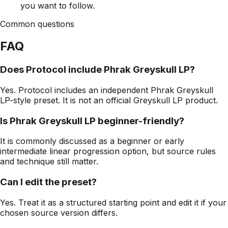
you want to follow.
Common questions
FAQ
Does Protocol include Phrak Greyskull LP?
Yes. Protocol includes an independent Phrak Greyskull
LP-style preset. It is not an official Greyskull LP product.
Is Phrak Greyskull LP beginner-friendly?
It is commonly discussed as a beginner or early
intermediate linear progression option, but source rules
and technique still matter.
Can I edit the preset?
Yes. Treat it as a structured starting point and edit it if your
chosen source version differs.