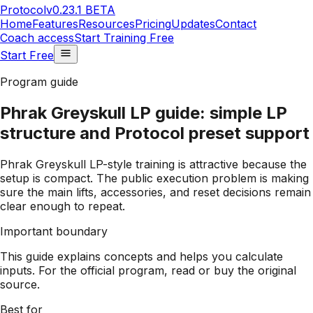
Protocol
v0.23.1 BETA
Home
Features
Resources
Pricing
Updates
Contact
Coach access
Start Training Free
Start Free
Program guide
Phrak Greyskull LP guide: simple LP
structure and Protocol preset support
Phrak Greyskull LP-style training is attractive because the
setup is compact. The public execution problem is making
sure the main lifts, accessories, and reset decisions remain
clear enough to repeat.
Important boundary
This guide explains concepts and helps you calculate
inputs. For the official program, read or buy the original
source.
Best for