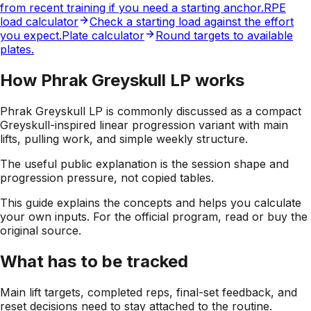
from recent training if you need a starting anchor.
RPE
load calculator
Check a starting load against the effort
you expect.
Plate calculator
Round targets to available
plates.
How Phrak Greyskull LP works
Phrak Greyskull LP is commonly discussed as a compact
Greyskull-inspired linear progression variant with main
lifts, pulling work, and simple weekly structure.
The useful public explanation is the session shape and
progression pressure, not copied tables.
This guide explains the concepts and helps you calculate
your own inputs. For the official program, read or buy the
original source.
What has to be tracked
Main lift targets, completed reps, final-set feedback, and
reset decisions need to stay attached to the routine.