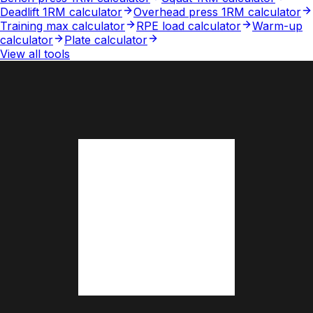
Deadlift 1RM calculator
Overhead press 1RM calculator
Training max calculator
RPE load calculator
Warm-up
calculator
Plate calculator
View all tools