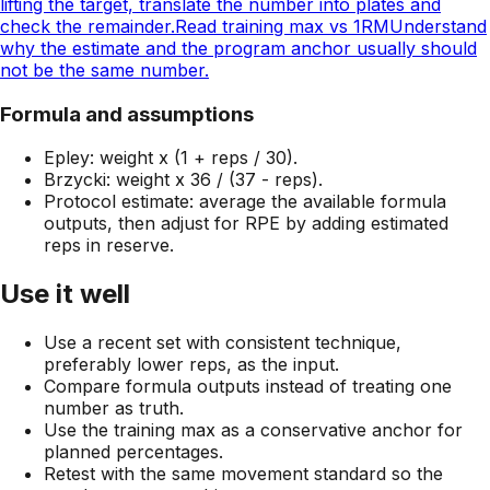
lifting the target, translate the number into plates and
check the remainder.
Read training max vs 1RM
Understand
why the estimate and the program anchor usually should
not be the same number.
Formula and assumptions
Epley: weight x (1 + reps / 30).
Brzycki: weight x 36 / (37 - reps).
Protocol estimate: average the available formula
outputs, then adjust for RPE by adding estimated
reps in reserve.
Use it well
Use a recent set with consistent technique,
preferably lower reps, as the input.
Compare formula outputs instead of treating one
number as truth.
Use the training max as a conservative anchor for
planned percentages.
Retest with the same movement standard so the