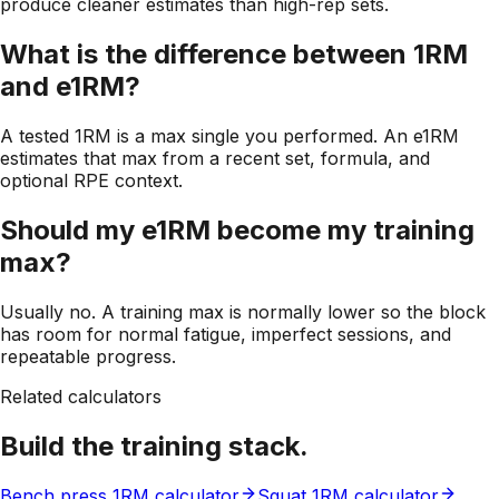
produce cleaner estimates than high-rep sets.
What is the difference between 1RM
and e1RM?
A tested 1RM is a max single you performed. An e1RM
estimates that max from a recent set, formula, and
optional RPE context.
Should my e1RM become my training
max?
Usually no. A training max is normally lower so the block
has room for normal fatigue, imperfect sessions, and
repeatable progress.
Related calculators
Build the training stack.
Bench press 1RM calculator
Squat 1RM calculator