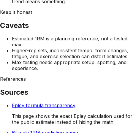
trend means something.
Keep it honest
Caveats
Estimated 1RM is a planning reference, not a tested
max.
Higher-rep sets, inconsistent tempo, form changes,
fatigue, and exercise selection can distort estimates.
Max testing needs appropriate setup, spotting, and
experience.
References
Sources
Epley formula transparency
This page shows the exact Epley calculation used for
the public estimate instead of hiding the math.
Brzycki 1RM prediction paper