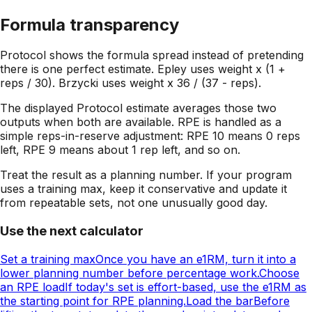
Formula transparency
Protocol shows the formula spread instead of pretending
there is one perfect estimate. Epley uses weight x (1 +
reps / 30). Brzycki uses weight x 36 / (37 - reps).
The displayed Protocol estimate averages those two
outputs when both are available. RPE is handled as a
simple reps-in-reserve adjustment: RPE 10 means 0 reps
left, RPE 9 means about 1 rep left, and so on.
Treat the result as a planning number. If your program
uses a training max, keep it conservative and update it
from repeatable sets, not one unusually good day.
Use the next calculator
Set a training max
Once you have an e1RM, turn it into a
lower planning number before percentage work.
Choose
an RPE load
If today's set is effort-based, use the e1RM as
the starting point for RPE planning.
Load the bar
Before