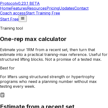
Protocol
v0.23.1 BETA
Home
Features
Resources
Pricing
Updates
Contact
Coach access
Start Training Free
Start Free
Training tool
One-rep max calculator
Estimate your 1RM from a recent set, then turn that
estimate into a practical training-max reference. Useful for
structured lifting blocks. Not a promise of a tested max.
Best for
For lifters using structured strength or hypertrophy
programs who need a planning number without max
testing every week.
Estimate from a recent set