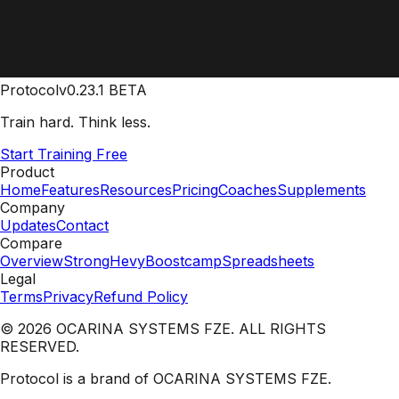
Protocol
v0.23.1 BETA
Train hard. Think less.
Start Training Free
Product
Home
Features
Resources
Pricing
Coaches
Supplements
Company
Updates
Contact
Compare
Overview
Strong
Hevy
Boostcamp
Spreadsheets
Legal
Terms
Privacy
Refund Policy
© 2026 OCARINA SYSTEMS FZE. ALL RIGHTS
RESERVED.
Protocol is a brand of OCARINA SYSTEMS FZE.