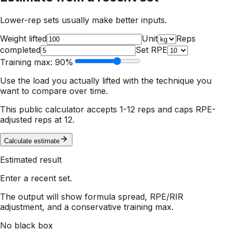
Lower-rep sets usually make better inputs.
Weight lifted
Unit
Reps
completed
Set RPE
Training max:
90
%
Use the load you actually lifted with the technique you
want to compare over time.
This public calculator accepts 1-12 reps and caps RPE-
adjusted reps at 12.
Calculate estimate
Estimated result
Enter a recent set.
The output will show formula spread, RPE/RIR
adjustment, and a conservative training max.
No black box