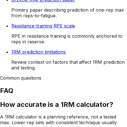
Primary paper describing prediction of one-rep max
from reps-to-fatigue.
Resistance-training RPE scale
RPE in resistance training is commonly anchored to
reps in reserve.
1RM prediction limitations
Review context on factors that affect 1RM prediction
and testing.
Common questions
FAQ
How accurate is a 1RM calculator?
A 1RM calculator is a planning reference, not a tested
max. Lower-rep sets with consistent technique usually