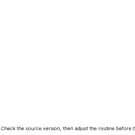
 Check the source version, then adjust the routine before t