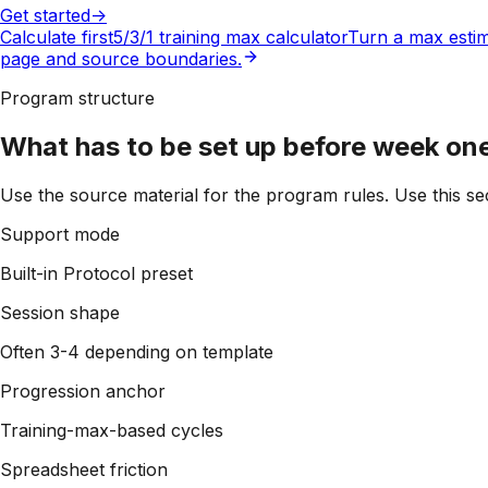
Get started
->
Calculate first
5/3/1 training max calculator
Turn a max estim
page and source boundaries.
Program structure
What has to be set up before week on
Use the source material for the program rules. Use this sec
Support mode
Built-in Protocol preset
Session shape
Often 3-4 depending on template
Progression anchor
Training-max-based cycles
Spreadsheet friction