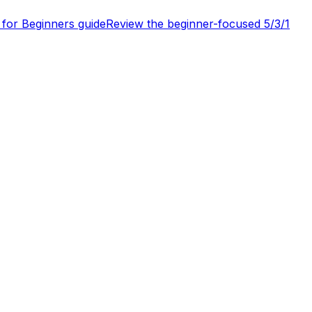
 for Beginners guide
Review the beginner-focused 5/3/1