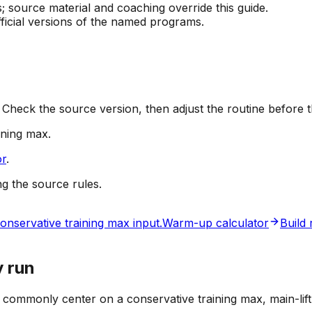
source material and coaching override this guide.
official versions of the named programs.
 Check the source version, then adjust the routine before t
ining max
.
or
.
ng the source rules.
onservative training max input.
Warm-up calculator
Build
y run
s commonly center on a conservative training max, main-lif