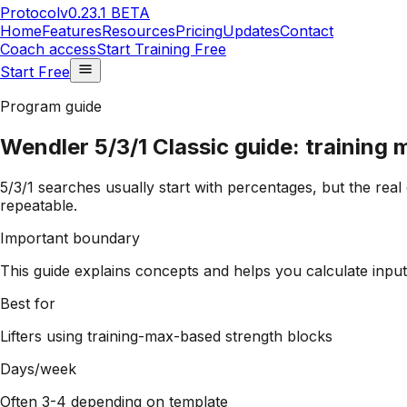
Protocol
v0.23.1 BETA
Home
Features
Resources
Pricing
Updates
Contact
Coach access
Start Training Free
Start Free
Program guide
Wendler 5/3/1 Classic guide: training 
5/3/1 searches usually start with percentages, but the real
repeatable.
Important boundary
This guide explains concepts and helps you calculate inputs
Best for
Lifters using training-max-based strength blocks
Days/week
Often 3-4 depending on template