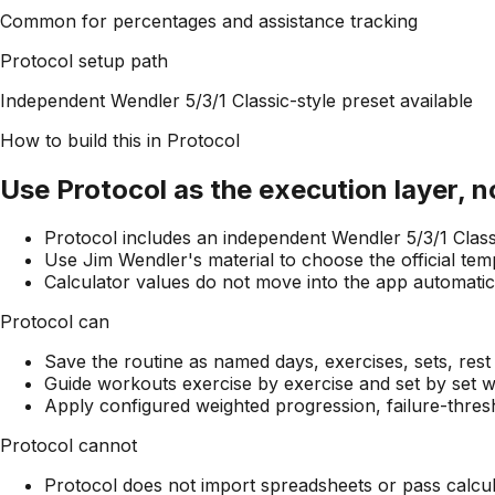
Common for percentages and assistance tracking
Protocol setup path
Independent Wendler 5/3/1 Classic-style preset available
How to build this in Protocol
Use Protocol as the execution layer, 
Protocol includes an independent Wendler 5/3/1 Classic
Use Jim Wendler's material to choose the official tem
Calculator values do not move into the app automatical
Protocol can
Save the routine as named days, exercises, sets, rest
Guide workouts exercise by exercise and set by set wh
Apply configured weighted progression, failure-thres
Protocol cannot
Protocol does not import spreadsheets or pass calcula