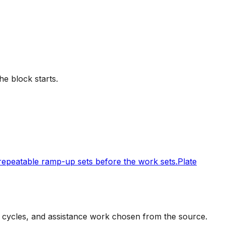
he block starts.
 repeatable ramp-up sets before the work sets.
Plate
t cycles, and assistance work chosen from the source.