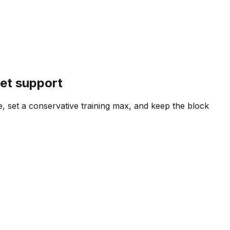
set support
e, set a conservative training max, and keep the block