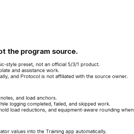
not the program source.
-style preset, not an official 5/3/1 product.
plate and assistance work.
ly, and Protocol is not affiliated with the source owner.
 notes, and load anchors.
ile logging completed, failed, and skipped work.
hold load reductions, and equipment-aware rounding when th
tor values into the Training app automatically.