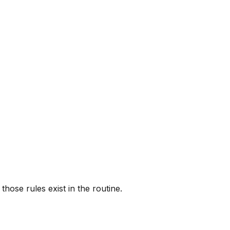
ose rules exist in the routine.