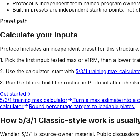
Protocol is independent from named program owners; 
Built-in presets are independent starting points, not 
Preset path
Calculate your inputs
Protocol includes an independent preset for this structure.
1. Pick the first input:
tested max or e1RM, then a lower tra
2. Use the calculator:
start with
5/3/1 training max calculat
3. Run the block:
build the routine in Protocol after checki
Get started
->
5/3/1 training max calculator
Turn a max estimate into a c
calculator
Round percentage targets to loadable plates.
How 5/3/1 Classic-style work is usuall
Wendler 5/3/1 is source-owner material. Public discussion