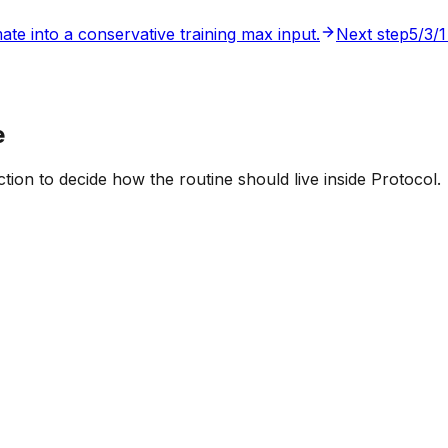
ate into a conservative training max input.
Next step
5/3/1
e
tion to decide how the routine should live inside Protocol.