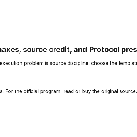
maxes, source credit, and Protocol pre
 execution problem is source discipline: choose the templat
. For the official program, read or buy the original source.