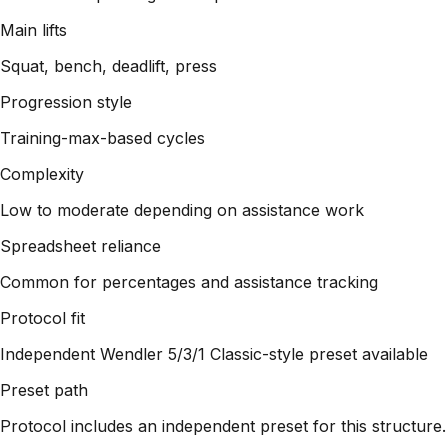
Main lifts
Squat, bench, deadlift, press
Progression style
Training-max-based cycles
Complexity
Low to moderate depending on assistance work
Spreadsheet reliance
Common for percentages and assistance tracking
Protocol fit
Independent Wendler 5/3/1 Classic-style preset available
Preset path
Protocol includes an independent preset for this structure.