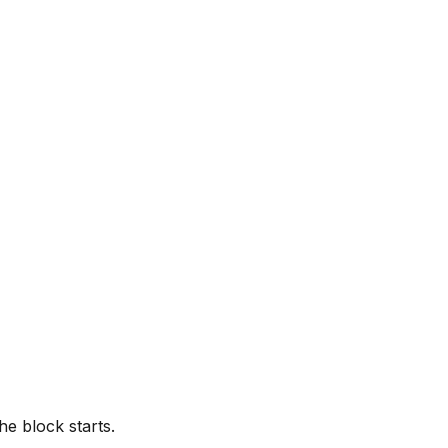
he block starts.