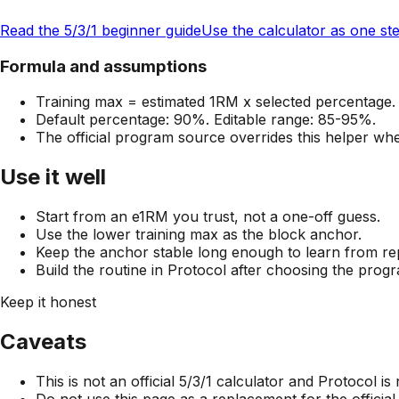
Read the 5/3/1 beginner guide
Use the calculator as one st
Formula and assumptions
Training max = estimated 1RM x selected percentage.
Default percentage: 90%. Editable range: 85-95%.
The official program source overrides this helper when
Use it well
Start from an e1RM you trust, not a one-off guess.
Use the lower training max as the block anchor.
Keep the anchor stable long enough to learn from re
Build the routine in Protocol after choosing the prog
Keep it honest
Caveats
This is not an official 5/3/1 calculator and Protocol is 
Do not use this page as a replacement for the officia