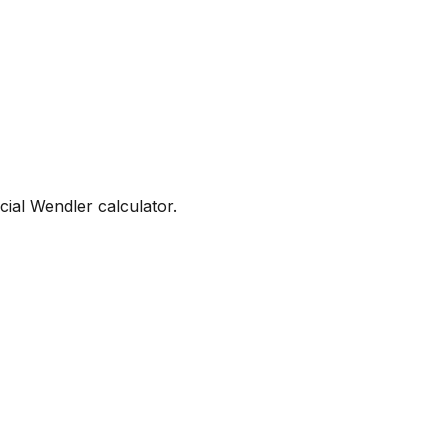
cial Wendler calculator.