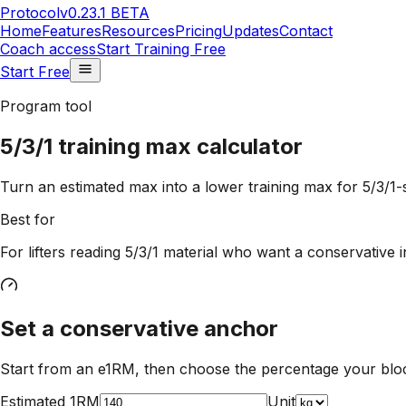
Protocol
v0.23.1 BETA
Home
Features
Resources
Pricing
Updates
Contact
Coach access
Start Training Free
Start Free
Program tool
5/3/1 training max calculator
Turn an estimated max into a lower training max for 5/3/1-s
Best for
For lifters reading 5/3/1 material who want a conservative i
Set a conservative anchor
Start from an e1RM, then choose the percentage your bloc
Estimated 1RM
Unit