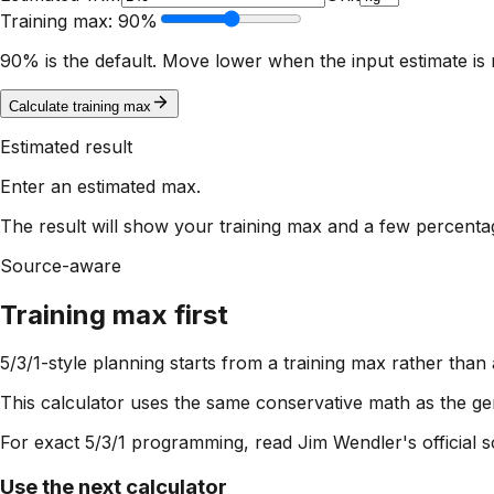
Training max:
90
%
90% is the default. Move lower when the input estimate i
Calculate training max
Estimated result
Enter an estimated max.
The result will show your training max and a few percent
Source-aware
Training max first
5/3/1-style planning starts from a training max rather than
This calculator uses the same conservative math as the gen
For exact 5/3/1 programming, read Jim Wendler's official so
Use the next calculator