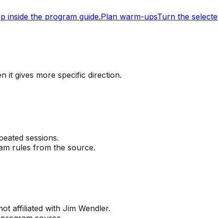
ep inside the program guide.
Plan warm-ups
Turn the selecte
 it gives more specific direction.
peated sessions.
ram rules from the source.
not affiliated with Jim Wendler.
l program source.