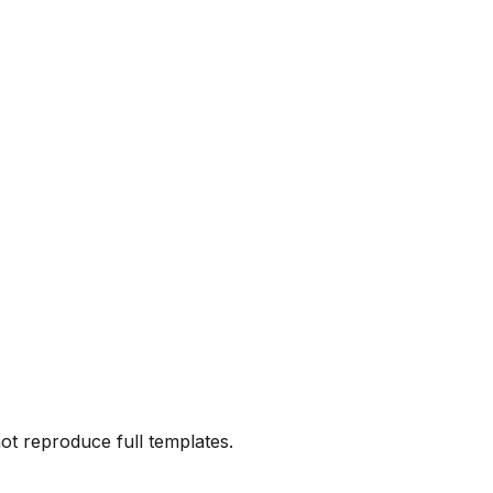
not reproduce full templates.