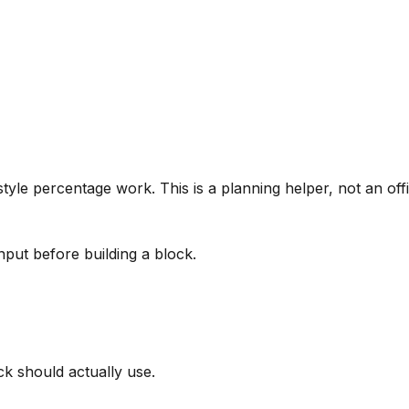
tyle percentage work. This is a planning helper, not an offi
nput before building a block.
k should actually use.