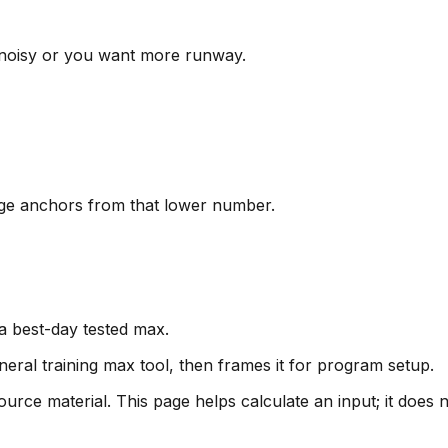
s noisy or you want more runway.
age anchors from that lower number.
 a best-day tested max.
eral training max tool, then frames it for program setup.
urce material. This page helps calculate an input; it does 