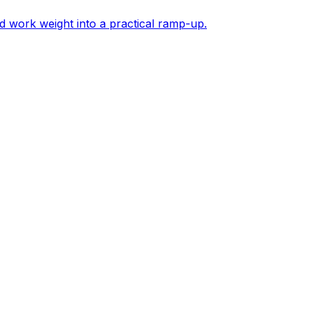
d work weight into a practical ramp-up.