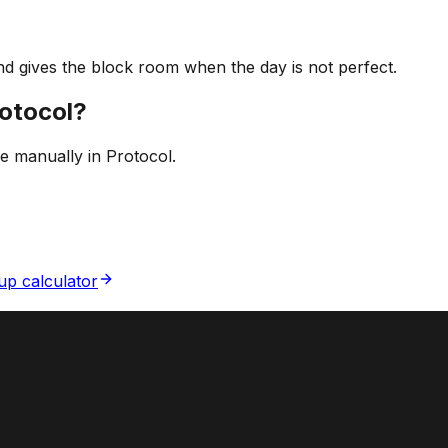
d gives the block room when the day is not perfect.
rotocol?
ne manually in Protocol.
p calculator