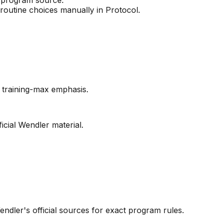
 routine choices manually in Protocol.
d training-max emphasis.
cial Wendler material.
endler's official sources for exact program rules.