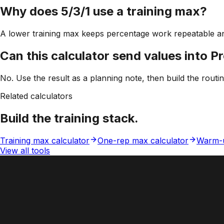
Why does 5/3/1 use a training max?
A lower training max keeps percentage work repeatable an
Can this calculator send values into P
No. Use the result as a planning note, then build the routi
Related calculators
Build the training stack.
Training max calculator
One-rep max calculator
Warm-u
View all tools