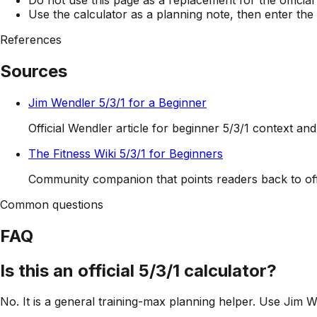
Use the calculator as a planning note, then enter the
References
Sources
Jim Wendler 5/3/1 for a Beginner
Official Wendler article for beginner 5/3/1 context an
The Fitness Wiki 5/3/1 for Beginners
Community companion that points readers back to offi
Common questions
FAQ
Is this an official 5/3/1 calculator?
No. It is a general training-max planning helper. Use Jim W