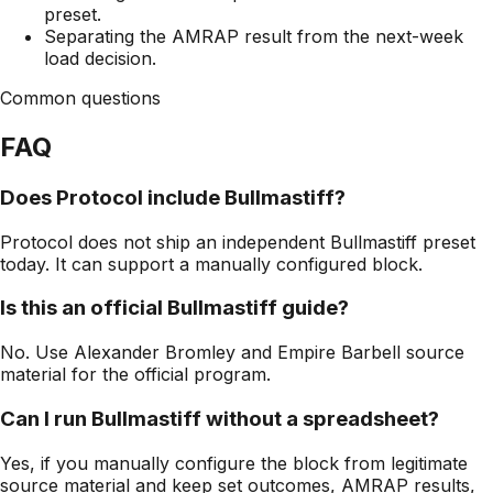
preset.
Separating the AMRAP result from the next-week
load decision.
Common questions
FAQ
Does Protocol include Bullmastiff?
Protocol does not ship an independent Bullmastiff preset
today. It can support a manually configured block.
Is this an official Bullmastiff guide?
No. Use Alexander Bromley and Empire Barbell source
material for the official program.
Can I run Bullmastiff without a spreadsheet?
Yes, if you manually configure the block from legitimate
source material and keep set outcomes, AMRAP results,