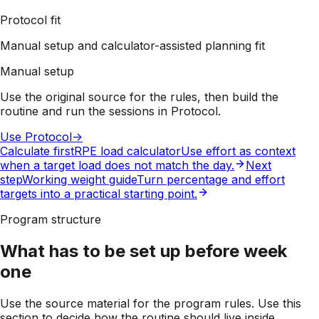
Protocol fit
Manual setup and calculator-assisted planning fit
Manual setup
Use the original source for the rules, then build the
routine and run the sessions in Protocol.
Use Protocol
->
Calculate first
RPE load calculator
Use effort as context
when a target load does not match the day.
Next
step
Working weight guide
Turn percentage and effort
targets into a practical starting point.
Program structure
What has to be set up before week
one
Use the source material for the program rules. Use this
section to decide how the routine should live inside