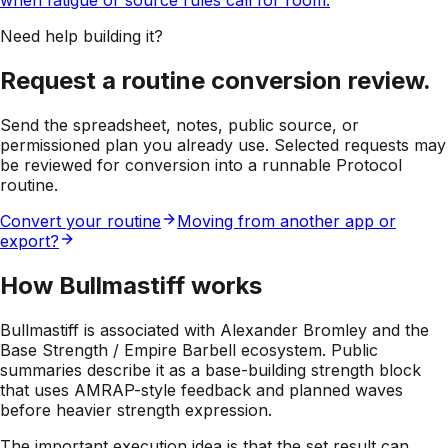
when fatigue or source rules call for room.
Need help building it?
Request a routine conversion review.
Send the spreadsheet, notes, public source, or
permissioned plan you already use. Selected requests may
be reviewed for conversion into a runnable Protocol
routine.
Convert your routine
Moving from another app or
export?
How Bullmastiff works
Bullmastiff is associated with Alexander Bromley and the
Base Strength / Empire Barbell ecosystem. Public
summaries describe it as a base-building strength block
that uses AMRAP-style feedback and planned waves
before heavier strength expression.
The important execution idea is that the set result can