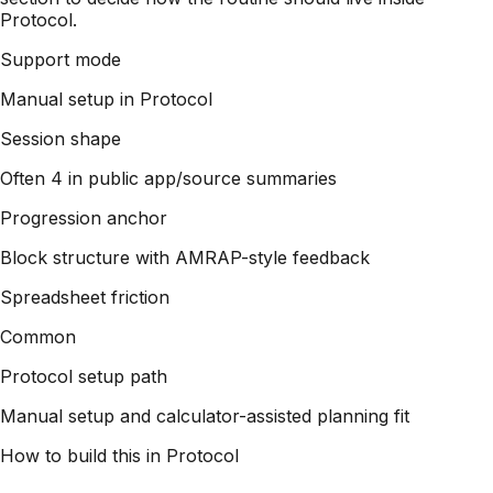
Protocol.
Support mode
Manual setup in Protocol
Session shape
Often 4 in public app/source summaries
Progression anchor
Block structure with AMRAP-style feedback
Spreadsheet friction
Common
Protocol setup path
Manual setup and calculator-assisted planning fit
How to build this in Protocol