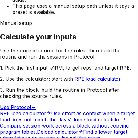
This page uses a manual setup path unless it says a
preset is available.
Manual setup
Calculate your inputs
Use the original source for the rules, then build the
routine and run the sessions in Protocol.
1. Pick the first input:
e1RM, target reps, and target RPE
.
2. Use the calculator:
start with
RPE load calculator
.
3. Run the block:
build the routine in Protocol after
checking the source rules.
Use Protocol
->
RPE load calculator
Use effort as context when a target
load does not match the day.
Volume load calculator
Compare session work across a block without copying
program tables.
Deload calculator
Find a lower target