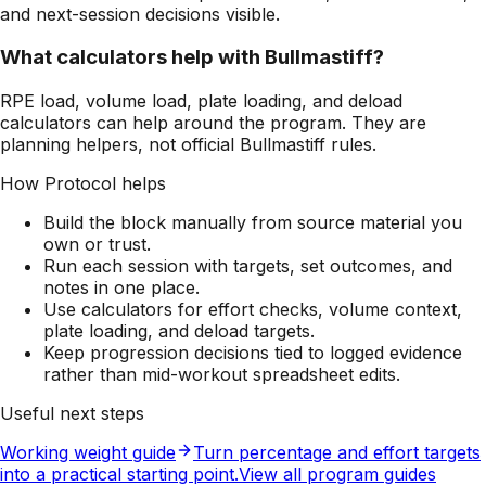
and next-session decisions visible.
What calculators help with Bullmastiff?
RPE load, volume load, plate loading, and deload
calculators can help around the program. They are
planning helpers, not official Bullmastiff rules.
How Protocol helps
Build the block manually from source material you
own or trust.
Run each session with targets, set outcomes, and
notes in one place.
Use calculators for effort checks, volume context,
plate loading, and deload targets.
Keep progression decisions tied to logged evidence
rather than mid-workout spreadsheet edits.
Useful next steps
Working weight guide
Turn percentage and effort targets
into a practical starting point.
View all program guides