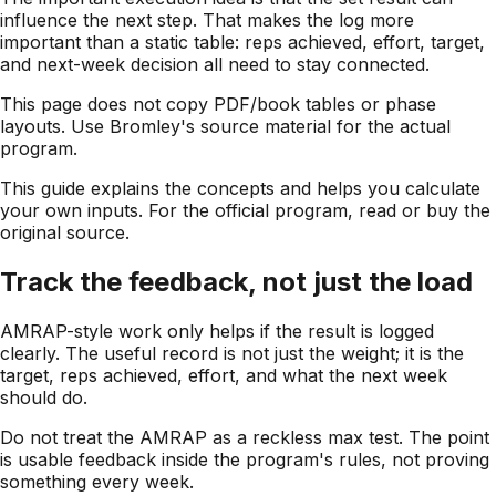
influence the next step. That makes the log more
important than a static table: reps achieved, effort, target,
and next-week decision all need to stay connected.
This page does not copy PDF/book tables or phase
layouts. Use Bromley's source material for the actual
program.
This guide explains the concepts and helps you calculate
your own inputs. For the official program, read or buy the
original source.
Track the feedback, not just the load
AMRAP-style work only helps if the result is logged
clearly. The useful record is not just the weight; it is the
target, reps achieved, effort, and what the next week
should do.
Do not treat the AMRAP as a reckless max test. The point
is usable feedback inside the program's rules, not proving
something every week.