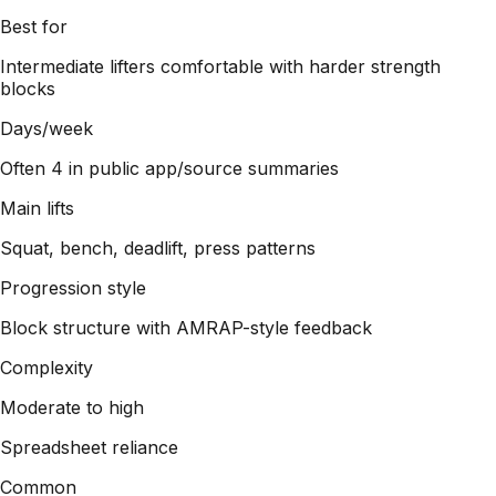
Best for
Intermediate lifters comfortable with harder strength
blocks
Days/week
Often 4 in public app/source summaries
Main lifts
Squat, bench, deadlift, press patterns
Progression style
Block structure with AMRAP-style feedback
Complexity
Moderate to high
Spreadsheet reliance
Common