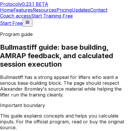
Protocol
v0.23.1 BETA
Home
Features
Resources
Pricing
Updates
Contact
Coach access
Start Training Free
Start Free
Program guide
Bullmastiff guide: base building,
AMRAP feedback, and calculated
session execution
Bullmastiff has a strong appeal for lifters who want a
serious base-building block. The page should respect
Alexander Bromley's source material while helping the
lifter run the training cleanly.
Important boundary
This guide explains concepts and helps you calculate
inputs. For the official program, read or buy the original
source.