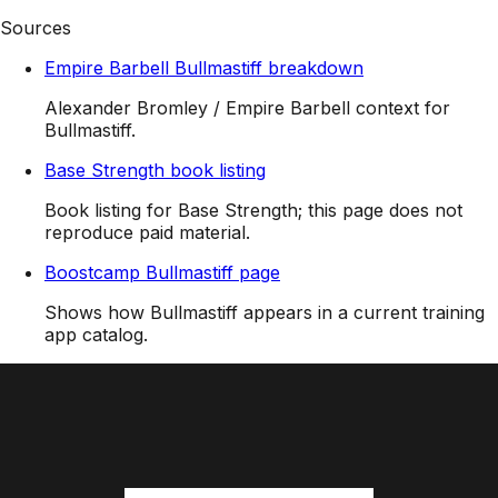
Sources
Empire Barbell Bullmastiff breakdown
Alexander Bromley / Empire Barbell context for
Bullmastiff.
Base Strength book listing
Book listing for Base Strength; this page does not
reproduce paid material.
Boostcamp Bullmastiff page
Shows how Bullmastiff appears in a current training
app catalog.