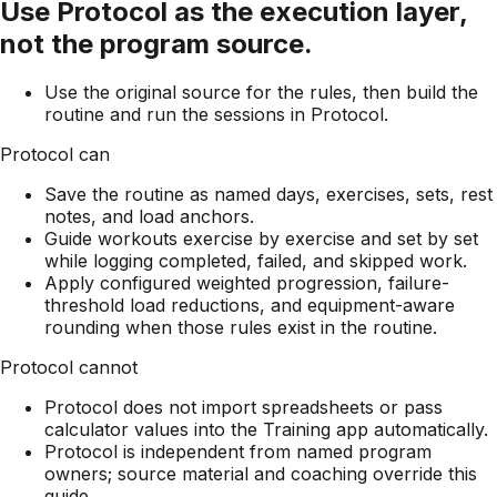
Use Protocol as the execution layer,
not the program source.
Use the original source for the rules, then build the
routine and run the sessions in Protocol.
Protocol can
Save the routine as named days, exercises, sets, rest
notes, and load anchors.
Guide workouts exercise by exercise and set by set
while logging completed, failed, and skipped work.
Apply configured weighted progression, failure-
threshold load reductions, and equipment-aware
rounding when those rules exist in the routine.
Protocol cannot
Protocol does not import spreadsheets or pass
calculator values into the Training app automatically.
Protocol is independent from named program
owners; source material and coaching override this
guide.