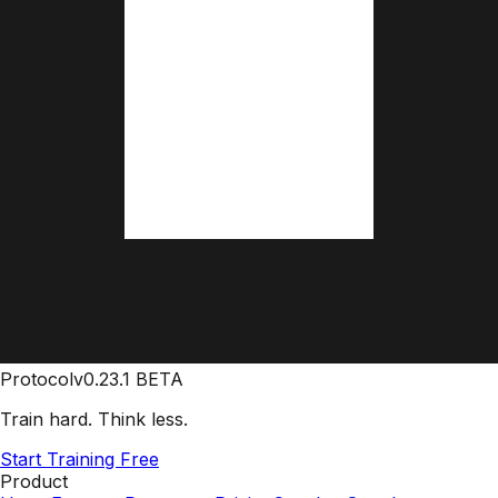
Protocol
v0.23.1 BETA
Train hard. Think less.
Start Training Free
Product