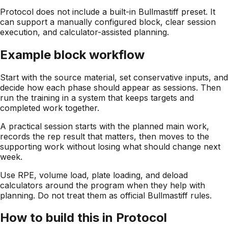
Protocol does not include a built-in Bullmastiff preset. It
can support a manually configured block, clear session
execution, and calculator-assisted planning.
Example block workflow
Start with the source material, set conservative inputs, and
decide how each phase should appear as sessions. Then
run the training in a system that keeps targets and
completed work together.
A practical session starts with the planned main work,
records the rep result that matters, then moves to the
supporting work without losing what should change next
week.
Use RPE, volume load, plate loading, and deload
calculators around the program when they help with
planning. Do not treat them as official Bullmastiff rules.
How to build this in Protocol