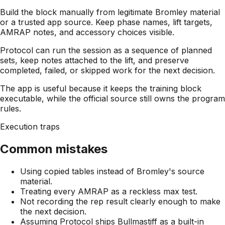
Build the block manually from legitimate Bromley material
or a trusted app source. Keep phase names, lift targets,
AMRAP notes, and accessory choices visible.
Protocol can run the session as a sequence of planned
sets, keep notes attached to the lift, and preserve
completed, failed, or skipped work for the next decision.
The app is useful because it keeps the training block
executable, while the official source still owns the program
rules.
Execution traps
Common mistakes
Using copied tables instead of Bromley's source
material.
Treating every AMRAP as a reckless max test.
Not recording the rep result clearly enough to make
the next decision.
Assuming Protocol ships Bullmastiff as a built-in