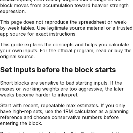
block moves from accumulation toward heavier strength
expression.
This page does not reproduce the spreadsheet or week-
by-week tables. Use legitimate source material or a trusted
app source for exact instructions.
This guide explains the concepts and helps you calculate
your own inputs. For the official program, read or buy the
original source.
Set inputs before the block starts
Short blocks are sensitive to bad starting inputs. If the
maxes or working weights are too aggressive, the later
weeks become harder to interpret.
Start with recent, repeatable max estimates. If you only
have high-rep sets, use the 1RM calculator as a planning
reference and choose conservative numbers before
entering the block.