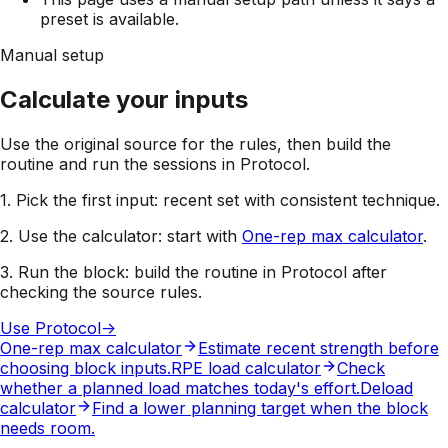
preset is available.
Manual setup
Calculate your inputs
Use the original source for the rules, then build the
routine and run the sessions in Protocol.
1. Pick the first input:
recent set with consistent technique
.
2. Use the calculator:
start with
One-rep max calculator
.
3. Run the block:
build the routine in Protocol after
checking the source rules.
Use Protocol
->
One-rep max calculator
Estimate recent strength before
choosing block inputs.
RPE load calculator
Check
whether a planned load matches today's effort.
Deload
calculator
Find a lower planning target when the block
needs room.