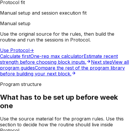
Protocol fit
Manual setup and session execution fit
Manual setup
Use the original source for the rules, then build the
routine and run the sessions in Protocol.
Use Protocol
->
Calculate first
One-rep max calculator
Estimate recent
strength before choosing block inputs.
Next step
View all
program guides
Compare the rest of the program library
before building your next block.
Program structure
What has to be set up before week
one
Use the source material for the program rules. Use this
section to decide how the routine should live inside
Protocol.