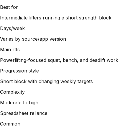
Best for
Intermediate lifters running a short strength block
Days/week
Varies by source/app version
Main lifts
Powerlifting-focused squat, bench, and deadlift work
Progression style
Short block with changing weekly targets
Complexity
Moderate to high
Spreadsheet reliance
Common