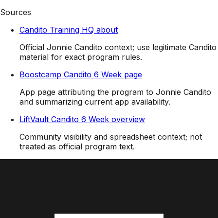
Sources
Candito Training HQ about
Official Jonnie Candito context; use legitimate Candito
material for exact program rules.
Boostcamp Candito 6 Week page
App page attributing the program to Jonnie Candito
and summarizing current app availability.
LiftVault Candito 6 Week overview
Community visibility and spreadsheet context; not
treated as official program text.