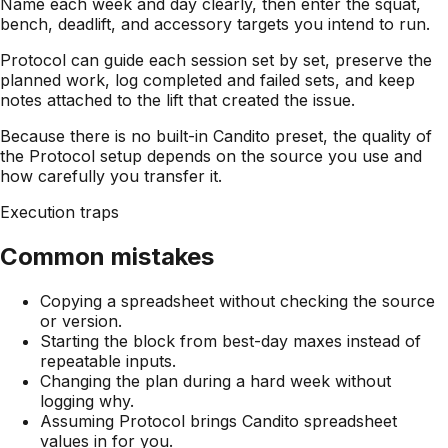
Name each week and day clearly, then enter the squat,
bench, deadlift, and accessory targets you intend to run.
Protocol can guide each session set by set, preserve the
planned work, log completed and failed sets, and keep
notes attached to the lift that created the issue.
Because there is no built-in Candito preset, the quality of
the Protocol setup depends on the source you use and
how carefully you transfer it.
Execution traps
Common mistakes
Copying a spreadsheet without checking the source
or version.
Starting the block from best-day maxes instead of
repeatable inputs.
Changing the plan during a hard week without
logging why.
Assuming Protocol brings Candito spreadsheet
values in for you.