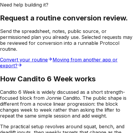
Need help building it?
Request a routine conversion review.
Send the spreadsheet, notes, public source, or
permissioned plan you already use. Selected requests may
be reviewed for conversion into a runnable Protocol
routine.
Convert your routine
Moving from another app or
export?
How Candito 6 Week works
Candito 6 Week is widely discussed as a short strength-
focused block from Jonnie Candito. The public shape is
different from a novice linear progression: the block
changes week to week rather than asking the lifter to
repeat the same simple session and add weight.
The practical setup revolves around squat, bench, and
deadlift inputs, then weekly targets that change as the