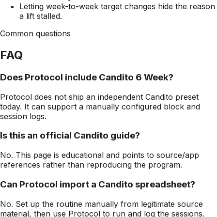
Letting week-to-week target changes hide the reason
a lift stalled.
Common questions
FAQ
Does Protocol include Candito 6 Week?
Protocol does not ship an independent Candito preset
today. It can support a manually configured block and
session logs.
Is this an official Candito guide?
No. This page is educational and points to source/app
references rather than reproducing the program.
Can Protocol import a Candito spreadsheet?
No. Set up the routine manually from legitimate source
material, then use Protocol to run and log the sessions.