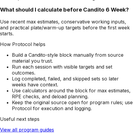
What should I calculate before Candito 6 Week?
Use recent max estimates, conservative working inputs,
and practical plate/warm-up targets before the first week
starts.
How Protocol helps
Build a Candito-style block manually from source
material you trust.
Run each session with visible targets and set
outcomes.
Log completed, failed, and skipped sets so later
weeks have context.
Use calculators around the block for max estimates,
RPE checks, and deload planning.
Keep the original source open for program rules; use
Protocol for execution and logging.
Useful next steps
View all program guides