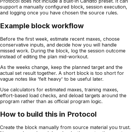
Protocol does not include a built-in Candito preset. It can
support a manually configured block, session execution,
and logging once you have chosen the source rules.
Example block workflow
Before the first week, estimate recent maxes, choose
conservative inputs, and decide how you will handle
missed work. During the block, log the session outcome
instead of editing the plan mid-workout.
As the weeks change, keep the planned target and the
actual set result together. A short block is too short for
vague notes like 'felt heavy' to be useful later.
Use calculators for estimated maxes, training maxes,
effort-based load checks, and deload targets around the
program rather than as official program logic.
How to build this in Protocol
Create the block manually from source material you trust.