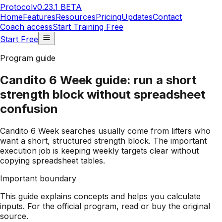
Protocol
v0.23.1 BETA
Home
Features
Resources
Pricing
Updates
Contact
Coach access
Start Training Free
Start Free
Program guide
Candito 6 Week guide: run a short
strength block without spreadsheet
confusion
Candito 6 Week searches usually come from lifters who
want a short, structured strength block. The important
execution job is keeping weekly targets clear without
copying spreadsheet tables.
Important boundary
This guide explains concepts and helps you calculate
inputs. For the official program, read or buy the original
source.