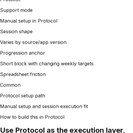
Support mode
Manual setup in Protocol
Session shape
Varies by source/app version
Progression anchor
Short block with changing weekly targets
Spreadsheet friction
Common
Protocol setup path
Manual setup and session execution fit
How to build this in Protocol
Use Protocol as the execution layer,