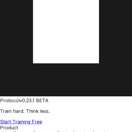
Protocol
v0.23.1 BETA
Train hard. Think less.
Start Training Free
Product