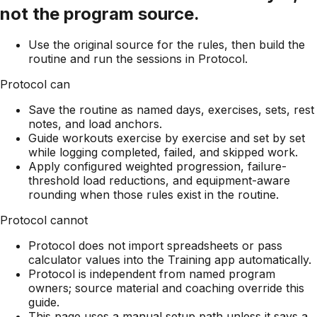
not the program source.
Use the original source for the rules, then build the
routine and run the sessions in Protocol.
Protocol can
Save the routine as named days, exercises, sets, rest
notes, and load anchors.
Guide workouts exercise by exercise and set by set
while logging completed, failed, and skipped work.
Apply configured weighted progression, failure-
threshold load reductions, and equipment-aware
rounding when those rules exist in the routine.
Protocol cannot
Protocol does not import spreadsheets or pass
calculator values into the Training app automatically.
Protocol is independent from named program
owners; source material and coaching override this
guide.
This page uses a manual setup path unless it says a